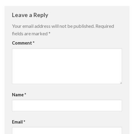
Leave a Reply
Your email address will not be published.
Required
fields are marked
*
Comment
*
Name
*
Email
*