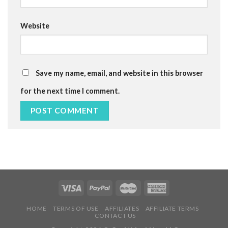
Website
Save my name, email, and website in this browser
for the next time I comment.
HOME
TERMS OF USE
AFFILIATES
AFFILIATE TERMS
CONTACT US