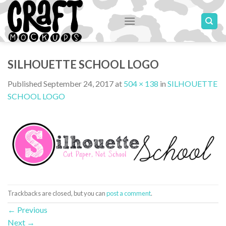
Skip
to
content
SILHOUETTE SCHOOL LOGO
Published
September 24, 2017
at
504 × 138
in
SILHOUETTE
SCHOOL LOGO
Trackbacks are closed, but you can
post a comment
.
←
Previous
Next
→