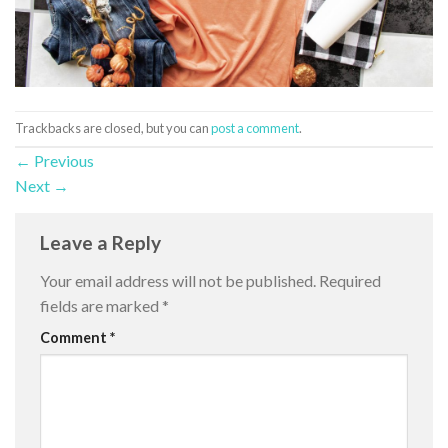
Trackbacks are closed, but you can
post a comment
.
←
Previous
Next
→
Leave a Reply
Your email address will not be published.
Required
fields are marked
*
Comment
*