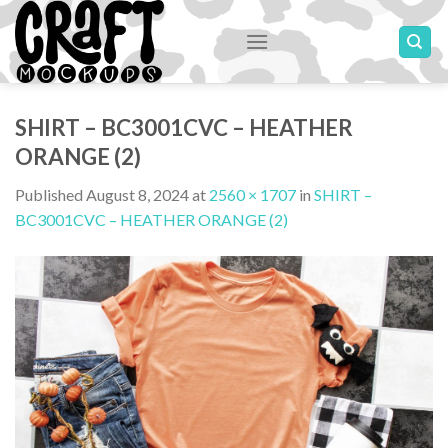
Skip
to
content
SHIRT – BC3001CVC – HEATHER
ORANGE (2)
Published
August 8, 2024
at
2560 × 1707
in
SHIRT –
BC3001CVC – HEATHER ORANGE (2)