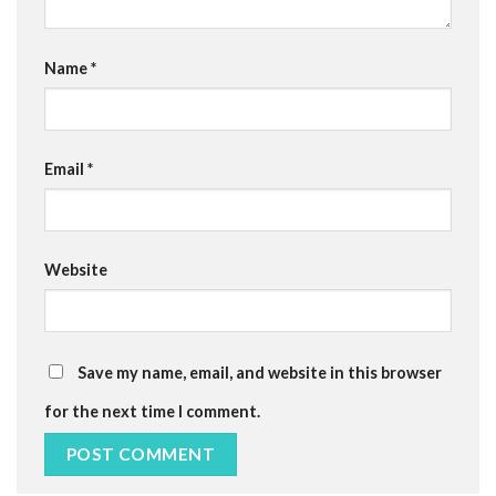
Name
*
Email
*
Website
Save my name, email, and website in this browser
for the next time I comment.