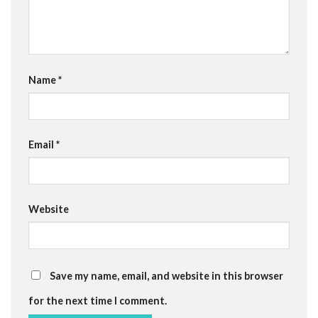
Name
*
Email
*
Website
Save my name, email, and website in this browser
for the next time I comment.