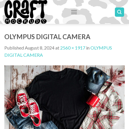
Skip
to
content
OLYMPUS DIGITAL CAMERA
Published
August 8, 2024
at
2560 × 1917
in
OLYMPUS
DIGITAL CAMERA