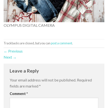
OLYMPUS DIGITAL CAMERA
Trackbacks are closed, but you can
post a comment
.
←
Previous
Next
→
Leave a Reply
Your email address will not be published.
Required
fields are marked
*
Comment
*