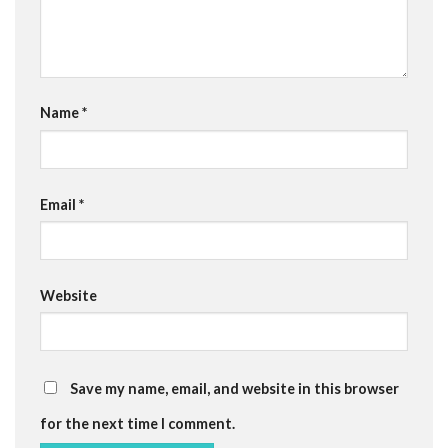
Name
*
Email
*
Website
Save my name, email, and website in this browser
for the next time I comment.