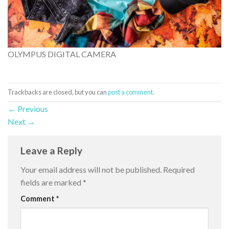
OLYMPUS DIGITAL CAMERA
Trackbacks are closed, but you can
post a comment
.
←
Previous
Next
→
Leave a Reply
Your email address will not be published.
Required
fields are marked
*
Comment
*