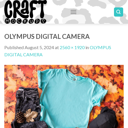
Skip
to
content
OLYMPUS DIGITAL CAMERA
Published
August 5, 2024
at
2560 × 1920
in
OLYMPUS
DIGITAL CAMERA