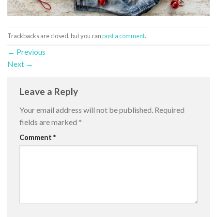
Trackbacks are closed, but you can
post a comment
.
←
Previous
Next
→
Leave a Reply
Your email address will not be published.
Required
fields are marked
*
Comment
*