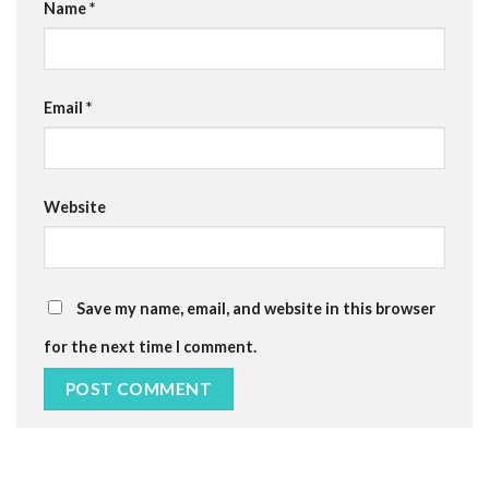
Name
*
Email
*
Website
Save my name, email, and website in this browser
for the next time I comment.