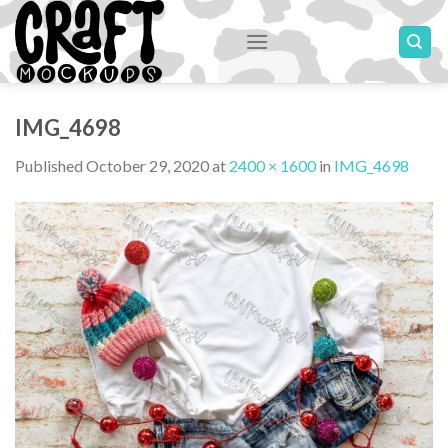
Skip
to
content
IMG_4698
Published
October 29, 2020
at
2400 × 1600
in
IMG_4698