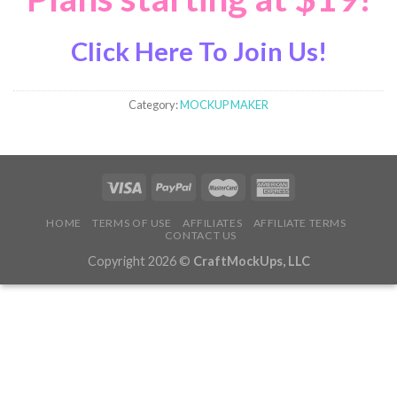
Click Here To Join Us!
Category:
MOCKUP MAKER
HOME
TERMS OF USE
AFFILIATES
AFFILIATE TERMS
CONTACT US
Copyright 2026 ©
CraftMockUps, LLC