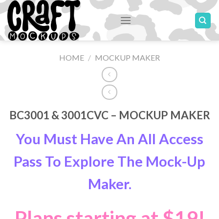
Skip
to
content
HOME
/
MOCKUP MAKER
BC3001 & 3001CVC – MOCKUP MAKER
You Must Have An All Access
Pass To Explore The Mock-Up
Maker.
Plans starting at $19!