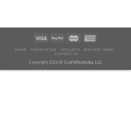
HOME
TERMS OF USE
AFFILIATES
AFFILIATE TERMS
CONTACT US
Copyright 2026 ©
CraftMockUps, LLC